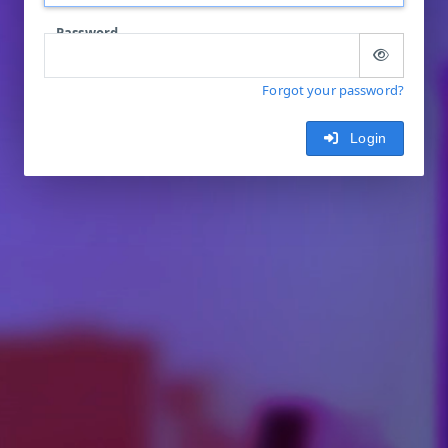
Password
Forgot your password?
Login