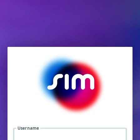
Username