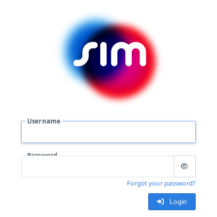
Username
Password
Forgot your password?
Login